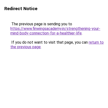
Redirect Notice
The previous page is sending you to
https://www.finwingsacademy.in/strengthening-your-
mind-body-connection-for-a-healthier-life
.
If you do not want to visit that page, you can
return to
the previous page
.