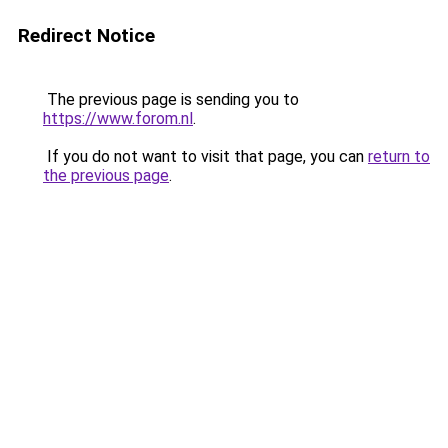
Redirect Notice
The previous page is sending you to
https://www.forom.nl
.
If you do not want to visit that page, you can
return to
the previous page
.