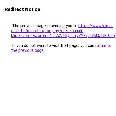
Redirect Notice
The previous page is sending you to
https://www.klima-
oazis.hu/microblog-bejegyzes/azonnali-
klimaszereles/ortilos/JTA2JUIyJUYyY2ZqJUM3JU
If you do not want to visit that page, you can
return to
the previous page
.