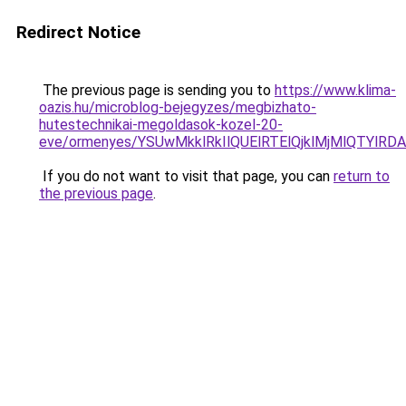
Redirect Notice
The previous page is sending you to
https://www.klima-
oazis.hu/microblog-bejegyzes/megbizhato-
hutestechnikai-megoldasok-kozel-20-
eve/ormenyes/YSUwMkklRkIlQUElRTElQjklMjMlQT
If you do not want to visit that page, you can
return to
the previous page
.