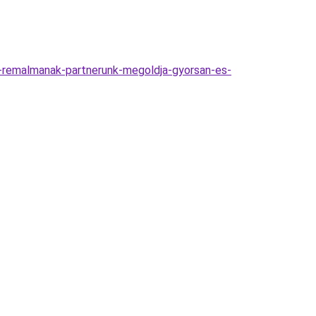
-remalmanak-partnerunk-megoldja-gyorsan-es-