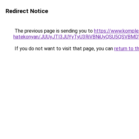
Redirect Notice
The previous page is sending you to
https://www.komple
hatekonyan/JUUyJTI3JUYyTyU3RiVBNiUyQSU5QSVBMD
If you do not want to visit that page, you can
return to t