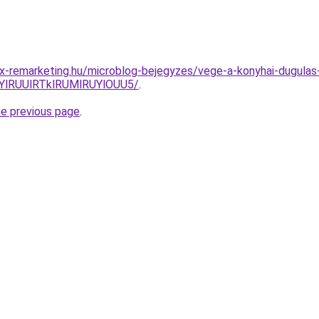
x-remarketing.hu/microblog-bejegyzes/vege-a-konyhai-dugulas
YlRUUlRTklRUMlRUYlOUU5/
.
he previous page
.