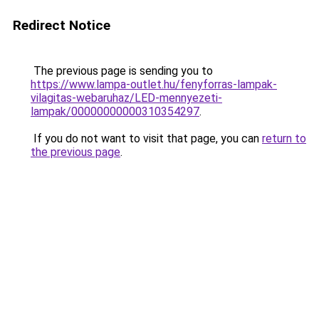
Redirect Notice
The previous page is sending you to
https://www.lampa-outlet.hu/fenyforras-lampak-
vilagitas-webaruhaz/LED-mennyezeti-
lampak/00000000000310354297
.
If you do not want to visit that page, you can
return to
the previous page
.