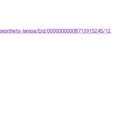
-beepitheto-lampa/Erd/00000000008713915245/12
.