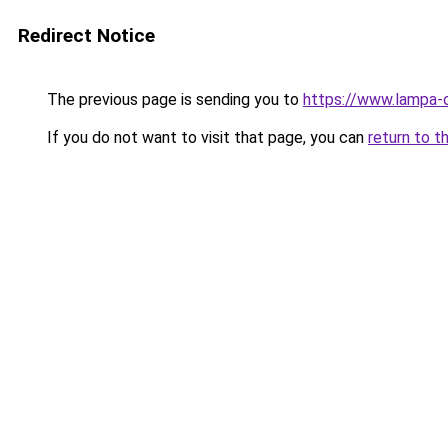
Redirect Notice
The previous page is sending you to
https://www.lampa-
If you do not want to visit that page, you can
return to t