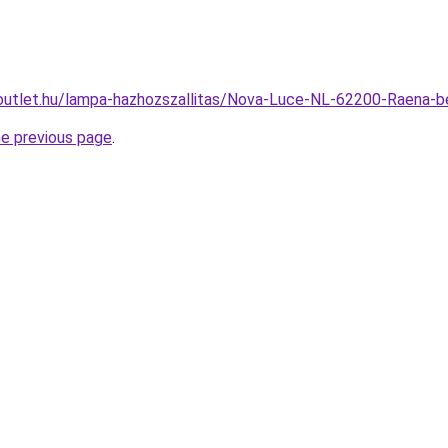
outlet.hu/lampa-hazhozszallitas/Nova-Luce-NL-62200-Raena
he previous page
.