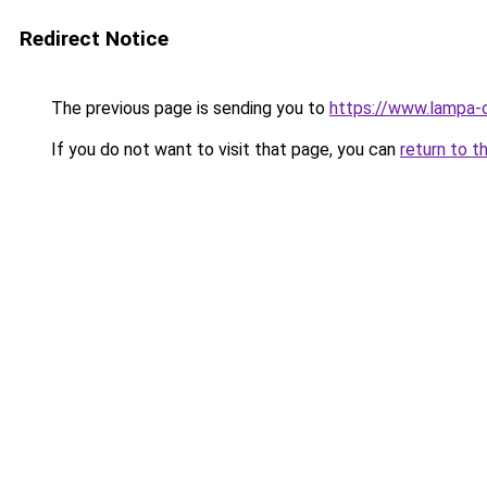
Redirect Notice
The previous page is sending you to
https://www.lampa-
If you do not want to visit that page, you can
return to t