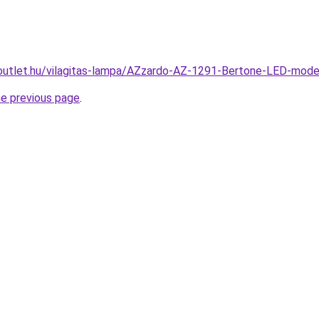
outlet.hu/vilagitas-lampa/AZzardo-AZ-1291-Bertone-LED-mo
he previous page
.