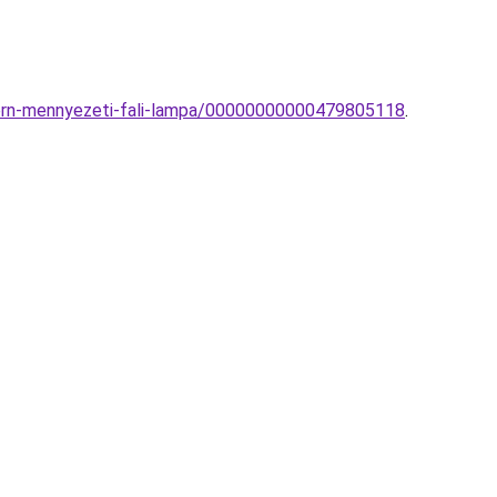
dern-mennyezeti-fali-lampa/00000000000479805118
.