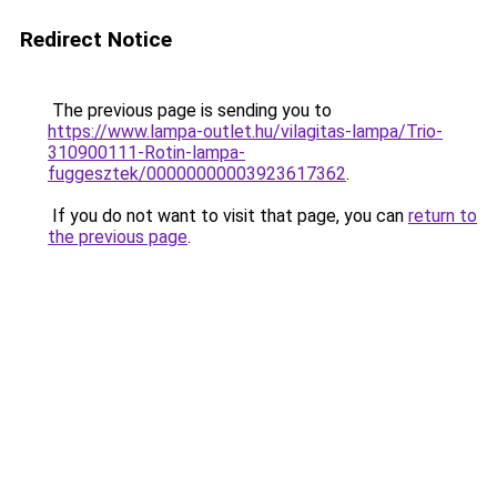
Redirect Notice
The previous page is sending you to
https://www.lampa-outlet.hu/vilagitas-lampa/Trio-
310900111-Rotin-lampa-
fuggesztek/00000000003923617362
.
If you do not want to visit that page, you can
return to
the previous page
.