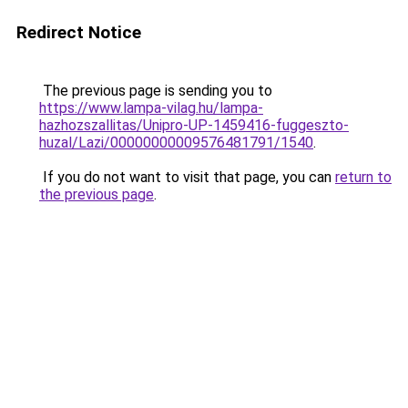
Redirect Notice
The previous page is sending you to
https://www.lampa-vilag.hu/lampa-
hazhozszallitas/Unipro-UP-1459416-fuggeszto-
huzal/Lazi/00000000009576481791/1540
.
If you do not want to visit that page, you can
return to
the previous page
.