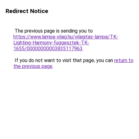
Redirect Notice
The previous page is sending you to
https://www.lampa-vilag.hu/vilagitas-lampa/TK-
Lighting-Harmony-fuggesztek-TK-
1655/00000000003835117963
.
If you do not want to visit that page, you can
return to
the previous page
.