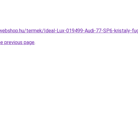
webshop.hu/termek/Ideal-Lux-019499-Audi-77-SP6-kristaly
he previous page
.