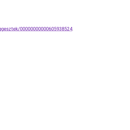
-fuggesztek/00000000000605938524
.