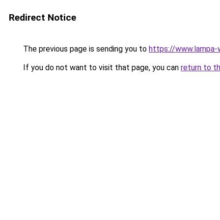
Redirect Notice
The previous page is sending you to
https://www.lampa-
If you do not want to visit that page, you can
return to t