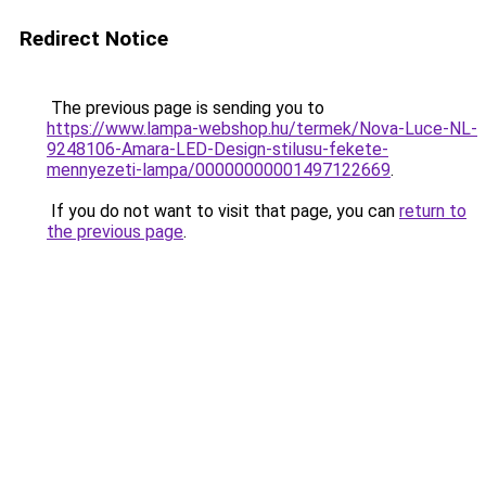
Redirect Notice
The previous page is sending you to
https://www.lampa-webshop.hu/termek/Nova-Luce-NL-
9248106-Amara-LED-Design-stilusu-fekete-
mennyezeti-lampa/00000000001497122669
.
If you do not want to visit that page, you can
return to
the previous page
.