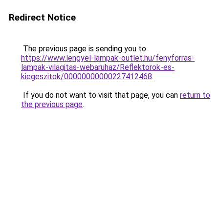
Redirect Notice
The previous page is sending you to
https://www.lengyel-lampak-outlet.hu/fenyforras-
lampak-vilagitas-webaruhaz/Reflektorok-es-
kiegeszitok/00000000000227412468
.
If you do not want to visit that page, you can
return to
the previous page
.