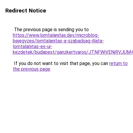
Redirect Notice
The previous page is sending you to
https://www.lomtalanitas.dev/microblog-
bejegyzes/lomtalanitas-a-szabadsag-illata-
lomtalanitas-es-uj-
kezdetek/budapest/ganzkertvaros/JTNFWiVENjRVJ
If you do not want to visit that page, you can
return to
the previous page
.