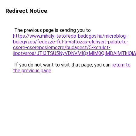
Redirect Notice
The previous page is sending you to
https://www.mihaly-tetofedo-badogos.hu/microblog-
bejegyzes/fedezze-fel-a-valtozas-elonyeit-palateto-
csere-cserepeslemezre/budapest/5-kerulet-
lipotvaros/JTI3TSU5NyVDNVMlQzMlM0QlMDAlMTklQ
If you do not want to visit that page, you can
return to
the previous page
.