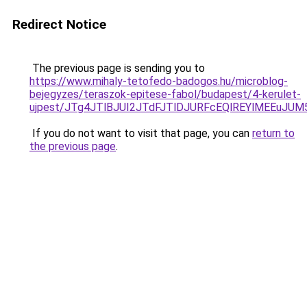
Redirect Notice
The previous page is sending you to
https://www.mihaly-tetofedo-badogos.hu/microblog-
bejegyzes/teraszok-epitese-fabol/budapest/4-kerulet-
ujpest/JTg4JTlBJUI2JTdFJTlDJURFcEQlREYlMEEuJ
If you do not want to visit that page, you can
return to
the previous page
.