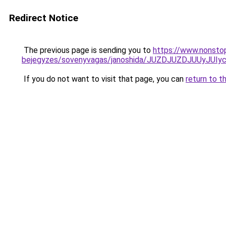
Redirect Notice
The previous page is sending you to
https://www.nonstop
bejegyzes/sovenyvagas/janoshida/JUZDJUZDJUUyJ
If you do not want to visit that page, you can
return to t