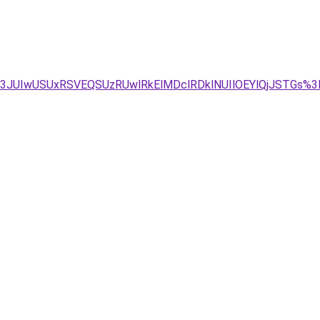
M3JUIwUSUxRSVEQSUzRUwlRkElMDclRDklNUIlOEYlQjJSTGs%3