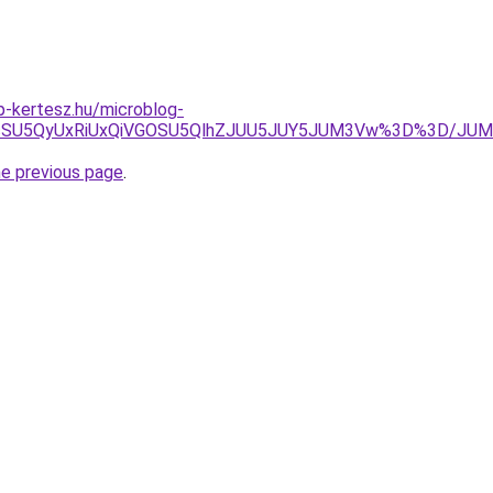
-kertesz.hu/microblog-
UIycSU5QyUxRiUxQiVGOSU5QlhZJUU5JUY5JUM3Vw%3D%3D/JU
he previous page
.