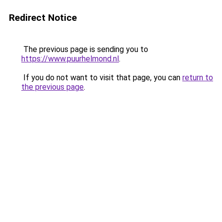
Redirect Notice
The previous page is sending you to
https://www.puurhelmond.nl
.
If you do not want to visit that page, you can
return to
the previous page
.