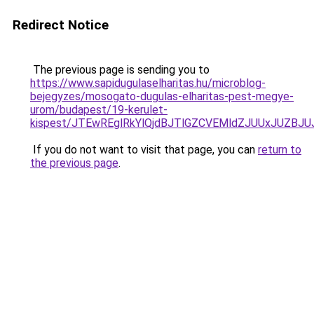
Redirect Notice
The previous page is sending you to
https://www.sapidugulaselharitas.hu/microblog-
bejegyzes/mosogato-dugulas-elharitas-pest-megye-
urom/budapest/19-kerulet-
kispest/JTEwREglRkYlQjdBJTlGZCVEMldZJUUxJUZ
If you do not want to visit that page, you can
return to
the previous page
.