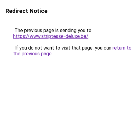
Redirect Notice
The previous page is sending you to
https://www.striptease-deluxe.be/
.
If you do not want to visit that page, you can
return to
the previous page
.