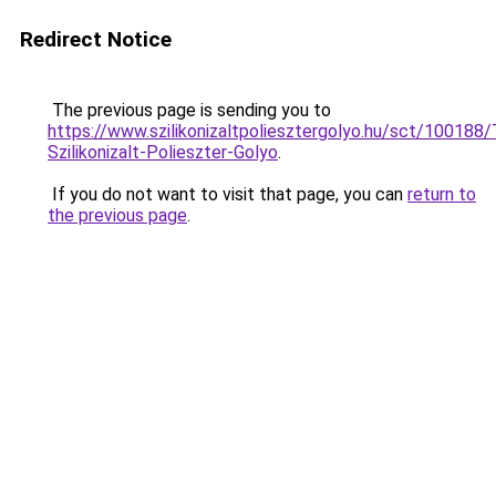
Redirect Notice
The previous page is sending you to
https://www.szilikonizaltpoliesztergolyo.hu/sct/100188
Szilikonizalt-Polieszter-Golyo
.
If you do not want to visit that page, you can
return to
the previous page
.