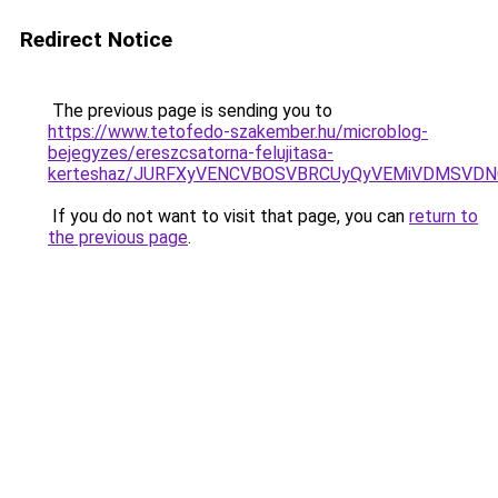
Redirect Notice
The previous page is sending you to
https://www.tetofedo-szakember.hu/microblog-
bejegyzes/ereszcsatorna-felujitasa-
kerteshaz/JURFXyVENCVBOSVBRCUyQyVEMiVDMSVDNC
If you do not want to visit that page, you can
return to
the previous page
.