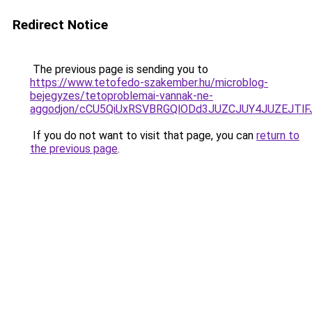
Redirect Notice
The previous page is sending you to
https://www.tetofedo-szakember.hu/microblog-
bejegyzes/tetoproblemai-vannak-ne-
aggodjon/cCU5QiUxRSVBRGQlODd3JUZCJUY4JUZEJT
If you do not want to visit that page, you can
return to
the previous page
.