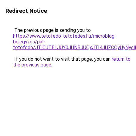
Redirect Notice
The previous page is sending you to
https://www.tetofedo-tetofedes.hu/microblog-
bejegyzes/pal-
tetofedo/JTlCJTE1JUY0JUNBJUQxJTI4JUZCQyUyNys
If you do not want to visit that page, you can
return to
the previous page
.