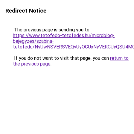
Redirect Notice
The previous page is sending you to
https://www.tetofedo-tetofedes.hu/microblog-
bejegyzes/szabina-
tetofedo/NyUwNSVERSVEQyUyOCUxNyVERCUyQSU4MC
If you do not want to visit that page, you can
return to
the previous page
.