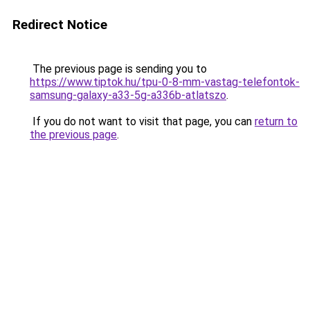
Redirect Notice
The previous page is sending you to
https://www.tiptok.hu/tpu-0-8-mm-vastag-telefontok-
samsung-galaxy-a33-5g-a336b-atlatszo
.
If you do not want to visit that page, you can
return to
the previous page
.