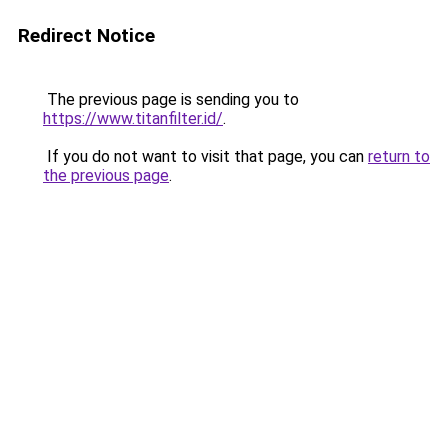
Redirect Notice
The previous page is sending you to
https://www.titanfilter.id/
.
If you do not want to visit that page, you can
return to
the previous page
.