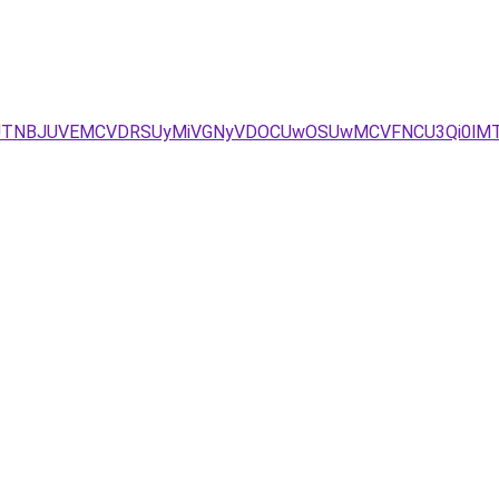
FJTNBJUVEMCVDRSUyMiVGNyVDOCUwOSUwMCVFNCU3Qi0lMT