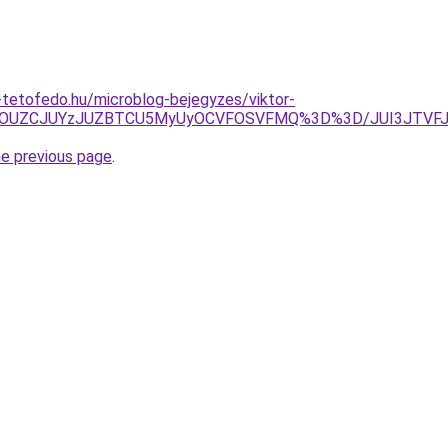
tetofedo.hu/microblog-bejegyzes/viktor-
NyU5OUZCJUYzJUZBTCU5MyUyOCVFOSVFMQ%3D%3D/JUI3JTV
he previous page
.