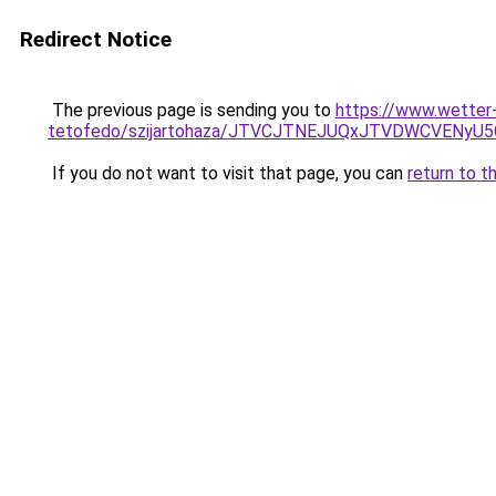
Redirect Notice
The previous page is sending you to
https://www.wetter-
tetofedo/szijartohaza/JTVCJTNEJUQxJTVDWCVE
If you do not want to visit that page, you can
return to t