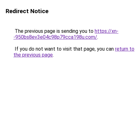
Redirect Notice
The previous page is sending you to
https://xn-
-950bs8ev3e04c98p79cca198u.com/
.
If you do not want to visit that page, you can
return to
the previous page
.