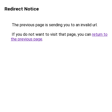
Redirect Notice
The previous page is sending you to an invalid url.
If you do not want to visit that page, you can
return to
the previous page
.