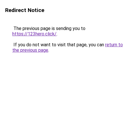
Redirect Notice
The previous page is sending you to
https://123hero.click/
.
If you do not want to visit that page, you can
return to
the previous page
.