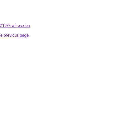
.219/?ref=avalon
.
he previous page
.