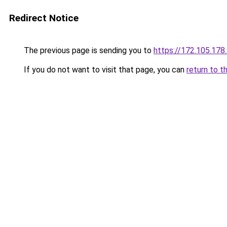
Redirect Notice
The previous page is sending you to
https://172.105.178
If you do not want to visit that page, you can
return to t