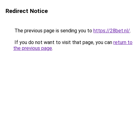
Redirect Notice
The previous page is sending you to
https://28bet.nl/
.
If you do not want to visit that page, you can
return to
the previous page
.