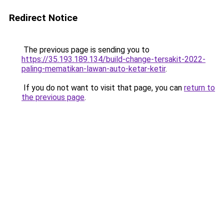
Redirect Notice
The previous page is sending you to
https://35.193.189.134/build-change-tersakit-2022-
paling-mematikan-lawan-auto-ketar-ketir
.
If you do not want to visit that page, you can
return to
the previous page
.