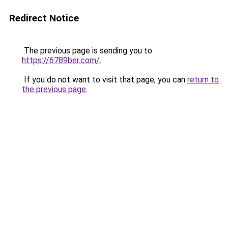
Redirect Notice
The previous page is sending you to
https://6789ber.com/
.
If you do not want to visit that page, you can
return to
the previous page
.