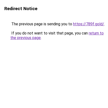
Redirect Notice
The previous page is sending you to
https://789f.gold/
.
If you do not want to visit that page, you can
return to
the previous page
.