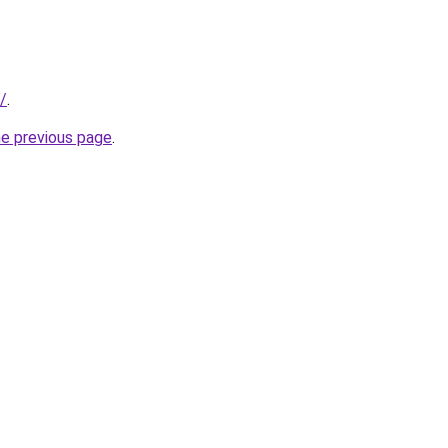
t/
.
he previous page
.