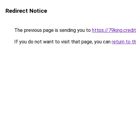
Redirect Notice
The previous page is sending you to
https://79king.credi
If you do not want to visit that page, you can
return to t