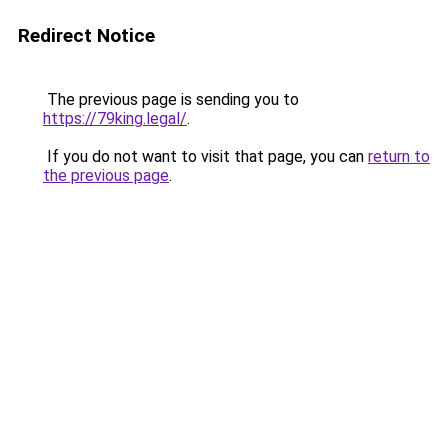
Redirect Notice
The previous page is sending you to
https://79king.legal/
.
If you do not want to visit that page, you can
return to
the previous page
.