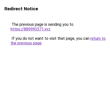
Redirect Notice
The previous page is sending you to
https://889993571.xyz
.
If you do not want to visit that page, you can
return to
the previous page
.