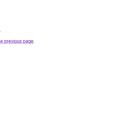
/
.
he previous page
.