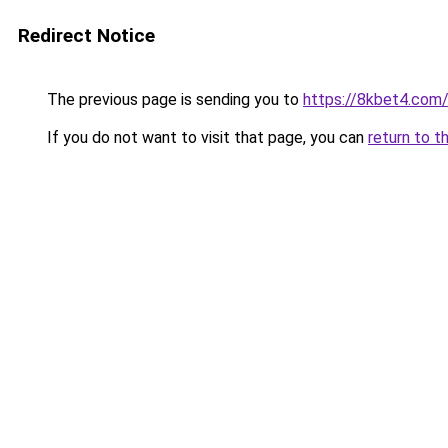
Redirect Notice
The previous page is sending you to
https://8kbet4.com
If you do not want to visit that page, you can
return to t