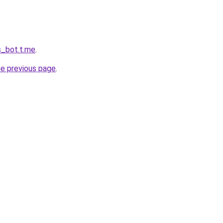
s_bot.t.me
.
he previous page
.