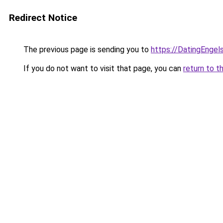
Redirect Notice
The previous page is sending you to
https://DatingEngel
If you do not want to visit that page, you can
return to t