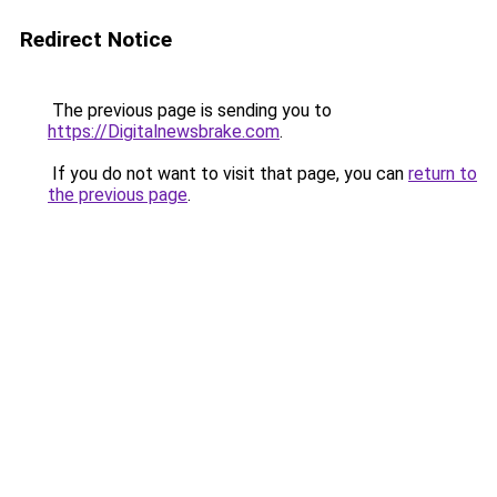
Redirect Notice
The previous page is sending you to
https://Digitalnewsbrake.com
.
If you do not want to visit that page, you can
return to
the previous page
.