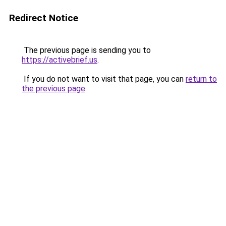
Redirect Notice
The previous page is sending you to
https://activebrief.us
.
If you do not want to visit that page, you can
return to
the previous page
.