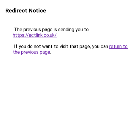
Redirect Notice
The previous page is sending you to
https://actlink.co.uk/
.
If you do not want to visit that page, you can
return to
the previous page
.