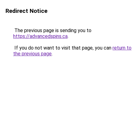
Redirect Notice
The previous page is sending you to
https://advancedspins.ca
.
If you do not want to visit that page, you can
return to
the previous page
.