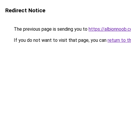
Redirect Notice
The previous page is sending you to
https://albionnoob.c
If you do not want to visit that page, you can
return to t