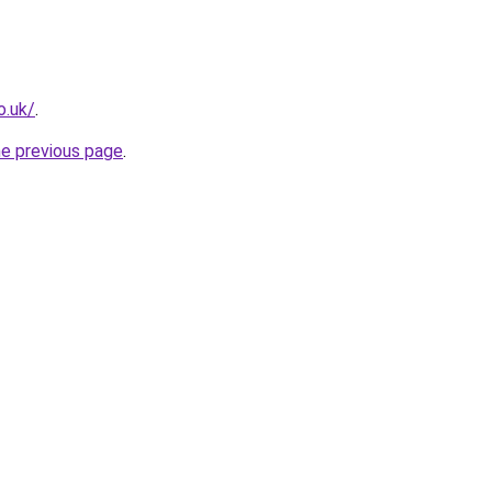
o.uk/
.
he previous page
.