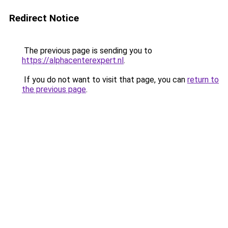
Redirect Notice
The previous page is sending you to
https://alphacenterexpert.nl
.
If you do not want to visit that page, you can
return to
the previous page
.