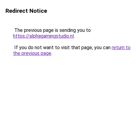
Redirect Notice
The previous page is sending you to
https://alphagamingstudio.nl
.
If you do not want to visit that page, you can
return to
the previous page
.