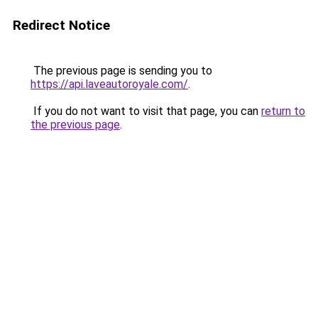
Redirect Notice
The previous page is sending you to
https://api.laveautoroyale.com/
.
If you do not want to visit that page, you can
return to
the previous page
.